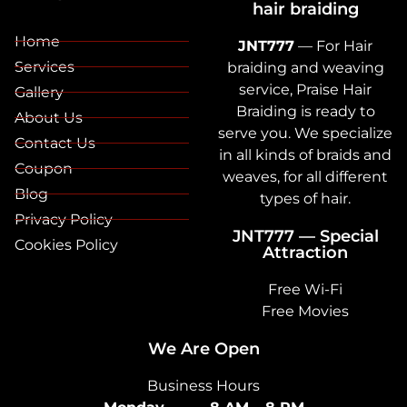
hair braiding
Home
JNT777
— For Hair
Services
braiding and weaving
service, Praise Hair
Gallery
Braiding is ready to
About Us
serve you. We specialize
Contact Us
in all kinds of braids and
Coupon
weaves, for all different
Blog
types of hair.
Privacy Policy
JNT777 — Special
Cookies Policy
Attraction
Free Wi-Fi
Free Movies
We Are Open
Business Hours