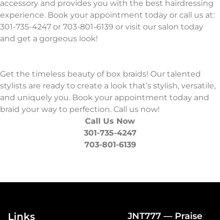
accessory and provides you with the best hairdressing
experience. Book your appointment today or call us at:
301-735-4247 or 703-801-6139 or visit our salon today
and get a gorgeous look!
Get the timeless beauty of box braids! Our talented
stylists are ready to create a look that’s stylish, versatile,
and uniquely you. Book your appointment today and
braid your way to perfection. Call us now!
Call Us Now
301-735-4247
703-801-6139
Links
JNT777 — Praise