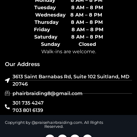
Monday 8 AM – 8 PM
Tuesday 8 AM – 8 PM
Wednesday 8 AM – 8 PM
Thursday 8 AM – 8 PM
Friday 8 AM – 8 PM
Saturday 8 AM – 8 PM
Sunday Closed
Walk-ins are welcome.
Our Address
3613 Saint Barnabas Rd, Suite 102 Suitland, MD
20746
phairbraiding8@gmail.com
301 735 4247
703 801 6139
Copyright by @praisehairbraiding.com. All Rights
Reserved.