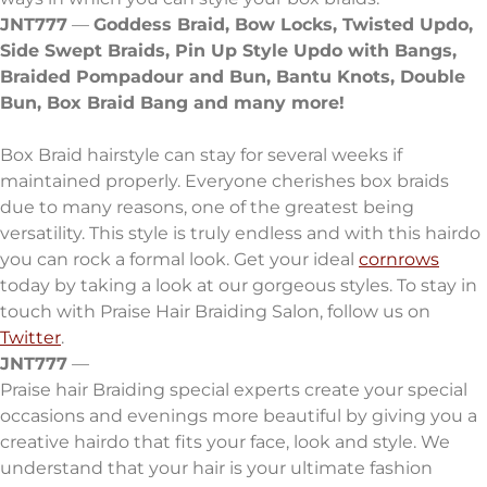
JNT777
—
Goddess Braid, Bow Locks, Twisted Updo,
Side Swept Braids, Pin Up Style
Updo with Bangs,
Braided Pompadour and Bun, Bantu Knots,
Double
Bun, Box Braid Bang and many more!
Box Braid hairstyle can stay for several weeks if
maintained properly. Everyone cherishes box braids
due to many reasons, one of the greatest being
versatility. This style is truly endless and with this hairdo
you can rock a formal look. Get your ideal
cornrows
today by taking a look at our gorgeous styles. To stay in
touch with Praise Hair Braiding Salon, follow us on
Twitter
.
JNT777
—
Praise hair Braiding special experts create your special
occasions and evenings more beautiful by giving you a
creative hairdo that fits your face, look and style. We
understand that your hair is your ultimate fashion