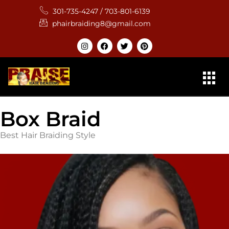
301-735-4247 / 703-801-6139
phairbraiding8@gmail.com
Box Braid
Best Hair Braiding Style