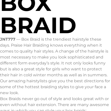
BOX
BRAID
JNT777
—
Box Braid is the trendiest hairstyle these
days. Praise Hair Braiding knows everything when it
comes to quality hair styles. A change of the hairstyle is
most necessary to make you look sophisticated and
different form everyday’s style. It not only looks funny
but is also a great style for girls who want to protect
their hair in cold winter months as well as in summers.
Our amazing hairstylists give you the best directions for
some of the hottest braiding styles to give your face a
new look.
Box Braids never go out of style and looks great with or
even without hair extension. There are many awesome
ways in which you can style your box braids: